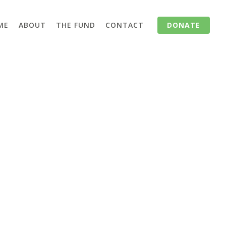
ME
ABOUT
THE FUND
CONTACT
DONATE