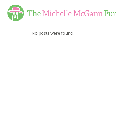
Skip
to
Content
No posts were found.