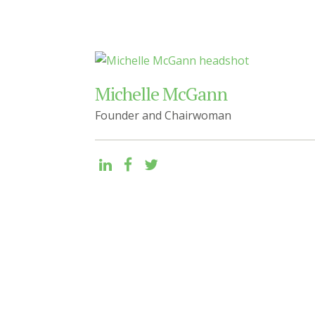
Michelle McGann
Founder and Chairwoman