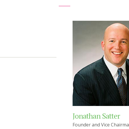
Jonathan Satter
Founder and Vice Chairm