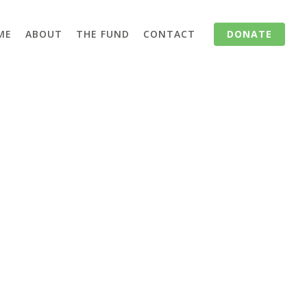
ME
ABOUT
THE FUND
CONTACT
DONATE