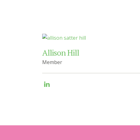
Allison Hill
Member