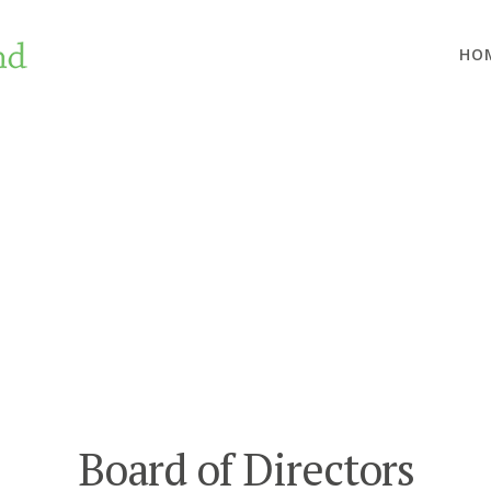
HO
Board of Directors