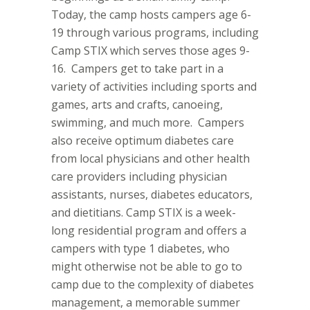
Today, the camp hosts campers age 6-
19 through various programs, including
Camp STIX which serves those ages 9-
16.
Campers get to take part in a
variety of activities including sports and
games, arts and crafts, canoeing,
swimming, and much more.
Campers
also receive optimum diabetes care
from local physicians and other health
care providers including physician
assistants, nurses, diabetes educators,
and dietitians. Camp STIX is a week-
long residential program and offers a
campers with type 1 diabetes, who
might otherwise not be able to go to
camp due to the complexity of diabetes
management, a memorable summer