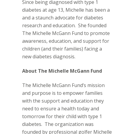
Since being diagnosed with type 1
diabetes at age 13, Michelle has been a
and a staunch advocate for diabetes
research and education.
She founded
The Michelle McGann Fund to promote
awareness, education, and support for
children (and their families) facing a
new diabetes diagnosis.
About The Michelle McGann Fund
The Michelle McGann Fund’s mission
and purpose is to empower families
with the support and education they
need to ensure a health today and
tomorrow for their child with type 1
diabetes.
The organization was
founded by professional golfer Michelle