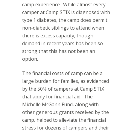
camp experience.
While almost every
camper at Camp STIX is diagnosed with
type 1 diabetes, the camp does permit
non-diabetic siblings to attend when
there is excess capacity, though
demand in recent years has been so
strong that this has not been an
option.
The financial costs of camp can be a
large burden for families, as evidenced
by the 50% of campers at Camp STIX
that apply for financial aid.
The
Michelle McGann Fund, along with
other generous grants received by the
camp, helped to alleviate the financial
stress for dozens of campers and their