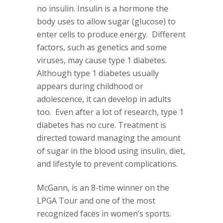
no insulin. Insulin is a hormone the
body uses to allow sugar (glucose) to
enter cells to produce energy.
Different
factors, such as genetics and some
viruses, may cause type 1 diabetes.
Although type 1 diabetes usually
appears during childhood or
adolescence, it can develop in adults
too.
Even after a lot of research, type 1
diabetes has no cure. Treatment is
directed toward managing the amount
of sugar in the blood using insulin, diet,
and lifestyle to prevent complications.
McGann, is an 8-time winner on the
LPGA Tour and one of the most
recognized faces in women’s sports.