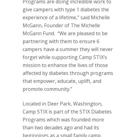
Programs are doing incredible work to
give campers with type 1 diabetes the
experience of a lifetime,” said Michelle
McGann, Founder of The Michelle
McGann Fund.
“We are pleased to be
partnering with them to ensure 6
campers have a summer they will never
forget while supporting Camp STIX’s
mission to enhance the lives of those
affected by diabetes through programs
that empower, educate, uplift, and
promote community.”
Located in Deer Park, Washington,
Camp STIX is part of the STIX Diabetes
Programs which was founded more
than two decades ago and had its
beginnings as a small family camp.