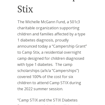
Stix
The Michelle McGann Fund, a 501c3
charitable organization supporting
children and families affected by a type
1 diabetes diagnosis, proudly
announced today a “Campership Grant”
to Camp Stix, a residential overnight
camp designed for children diagnosed
with type 1 diabetes.
The camp
scholarships (a/k/a “Camperships”)
covered 100% of the cost for six
children to attend Camp STIX during
the 2022 summer session.
“Camp STIX and the STIX Diabetes