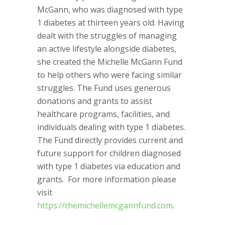
McGann, who was diagnosed with type
1 diabetes at thirteen years old. Having
dealt with the struggles of managing
an active lifestyle alongside diabetes,
she created the Michelle McGann Fund
to help others who were facing similar
struggles. The Fund uses generous
donations and grants to assist
healthcare programs, facilities, and
individuals dealing with type 1 diabetes.
The Fund directly provides current and
future support for children diagnosed
with type 1 diabetes via education and
grants.
For more information please
visit
https://themichellemcgannfund.com
.