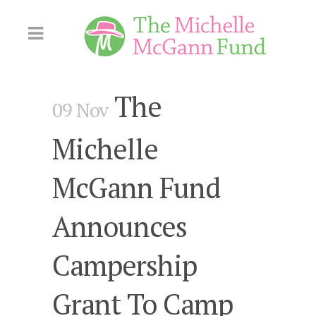
Skip
to
Content
The
09 Nov
Michelle
McGann Fund
Announces
Campership
Grant To Camp