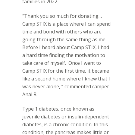
families in 2022.
“Thank you so much for donating…
Camp STIX is a place where I can spend
time and bond with others who are
going through the same thing as me.
Before I heard about Camp STIX, I had
a hard time finding the motivation to
take care of myself.
Once I went to
Camp STIX for the first time, it became
like a second home where I knew that I
was never alone, ” commented camper
Anai R.
Type 1 diabetes, once known as
juvenile diabetes or insulin-dependent
diabetes, is a chronic condition. In this
condition, the pancreas makes little or