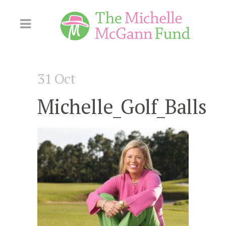
Skip
to
Content
31 Oct
Michelle_Golf_Balls